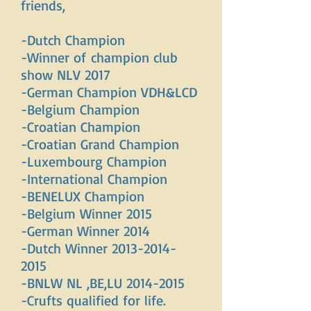
friends,
-Dutch Champion
-Winner of champion club
show NLV 2017
-German Champion VDH&LCD
-Belgium Champion
-Croatian Champion
-Croatian Grand Champion
-Luxembourg Champion
-International Champion
-BENELUX Champion
-Belgium Winner 2015
-German Winner 2014
-Dutch Winner
2013-2014-
2015
-BNLW NL ,BE,LU
2014-2015
-Crufts qualified for life.