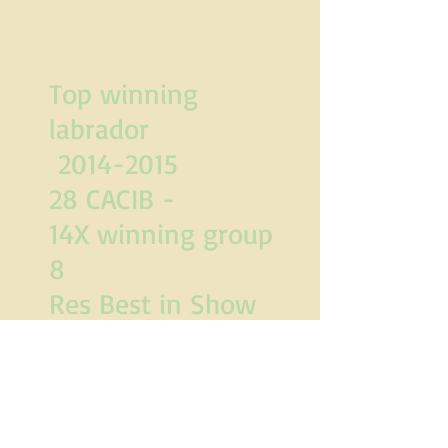
Top winning
labrador
2014-2015
28 CACIB -
14X winning group
8
Res Best in Show
and
Best in Show.
"Crufts qualified for
life"