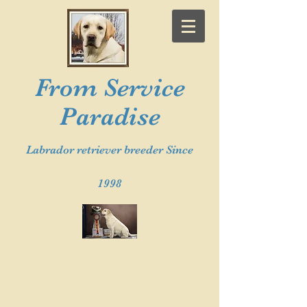
From Service
Paradise
Labrador retriever breeder Since
1998