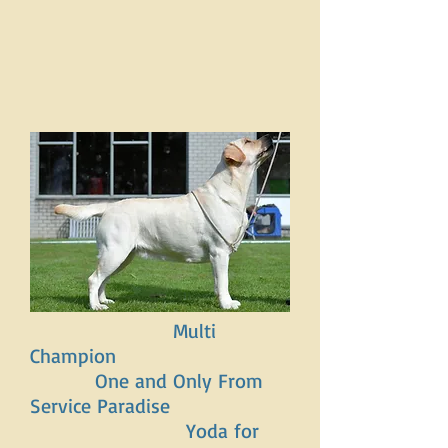
Multi
Champion
One and Only From
Service Paradise
Yoda for