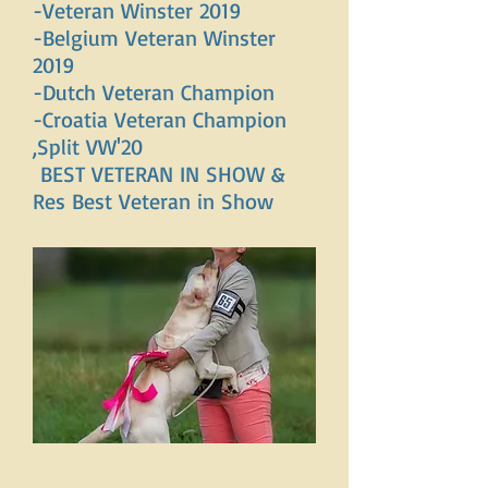
-Veteran Winster 2019
-Belgium Veteran Winster
2019
-Dutch Veteran Champion
-Croatia Veteran Champion
,Split VW'20
BEST VETERAN IN SHOW &
Res Best Veteran in Show